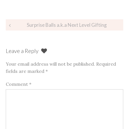
Post
Surprise Balls a.k.a Next Level Gifting
navigation
Leave a Reply
Your email address will not be published.
Required
fields are marked
*
Comment
*