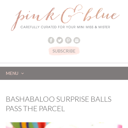
SUBSCRIBE
MENU
SKIP
TO
CONTENT
BASHABALOO SURPRISE BALLS
PASS THE PARCEL