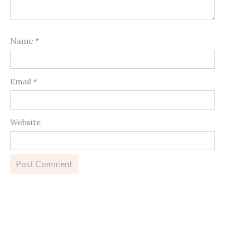
Name
*
Email
*
Website