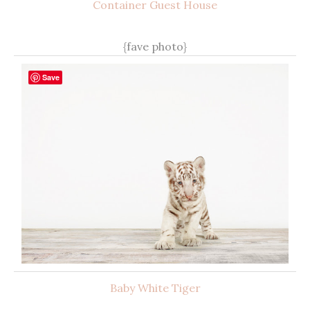
Container Guest House
{fave photo}
Save
Baby White Tiger