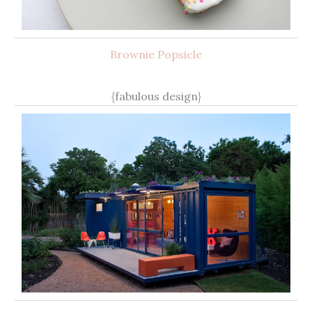
Brownie Popsicle
{fabulous design}