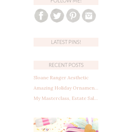
FOLLOW ME!
LATEST PINS!
RECENT POSTS
Sloane Ranger Aesthetic
Amazing Holiday Ornaments from Amazon That You Need to See
My Masterclass, Estate Sales: How to shop, what to look for, and making a deal