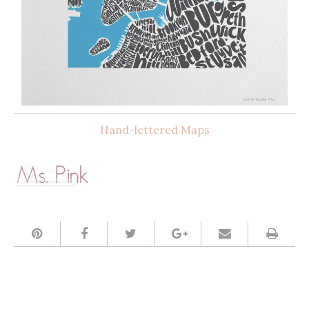
Hand-lettered Maps