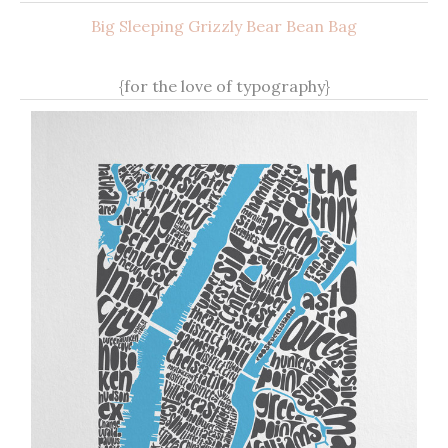
Big Sleeping Grizzly Bear Bean Bag
{for the love of typography}