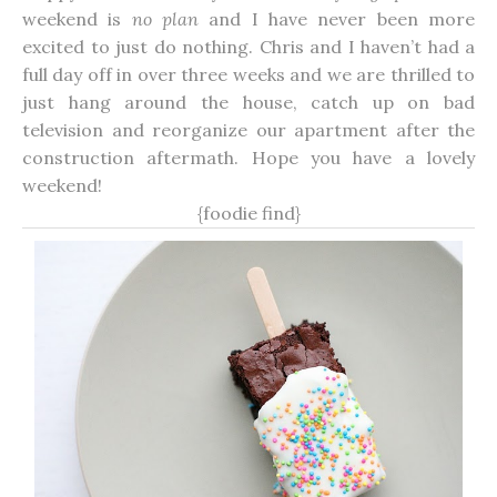
weekend is
no plan
and I have never been more
excited to just do nothing. Chris and I haven’t had a
full day off in over three weeks and we are thrilled to
just hang around the house, catch up on bad
television and reorganize our apartment after the
construction aftermath. Hope you have a lovely
weekend!
{foodie find}