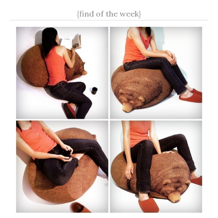
{find of the week}