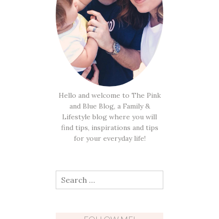
Hello and welcome to The Pink
and Blue Blog, a Family &
Lifestyle blog where you will
find tips, inspirations and tips
for your everyday life!
Search
for: