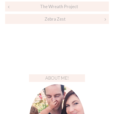
Post
The Wreath Project
navigation
Zebra Zest
ABOUT ME!