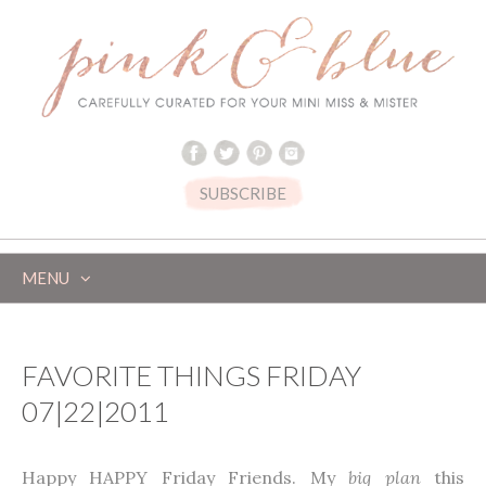
SUBSCRIBE
MENU
SKIP
TO
CONTENT
FAVORITE THINGS FRIDAY
07|22|2011
Happy HAPPY Friday Friends. My
big plan
this