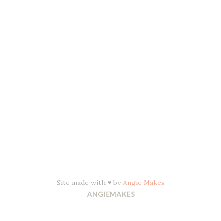
Site made with ♥ by
Angie Makes