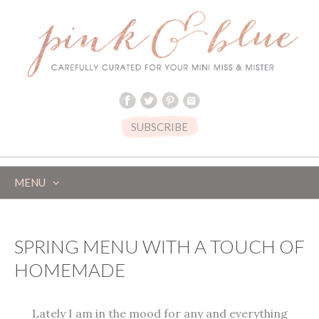
SUBSCRIBE
MENU
SKIP
TO
CONTENT
SPRING MENU WITH A TOUCH OF
HOMEMADE
Lately I am in the mood for any and everything