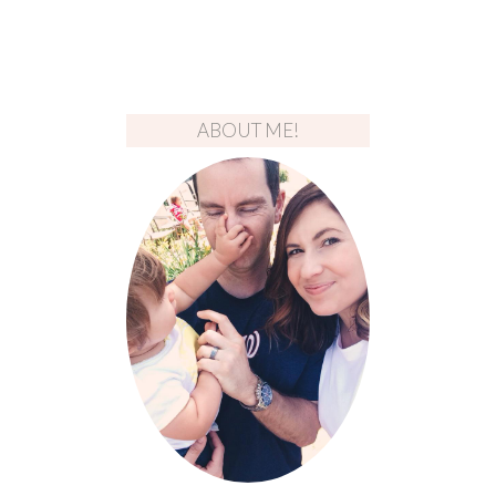
ABOUT ME!