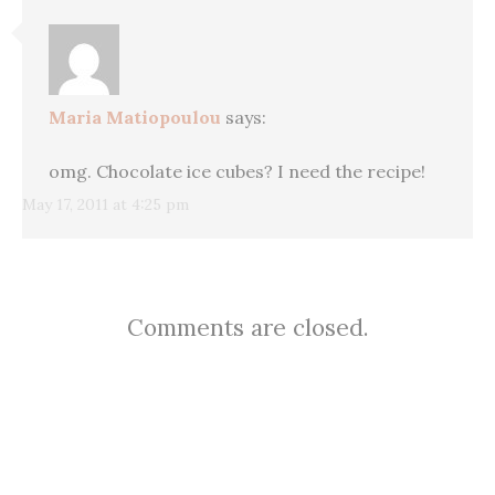
Maria Matiopoulou
says:
omg. Chocolate ice cubes? I need the recipe!
May 17, 2011 at 4:25 pm
Comments are closed.