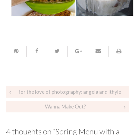
Post
for the love of photography: angela and ithyle
navigation
Wanna Make Out?
4 thoughts on “
Spring Menu with a