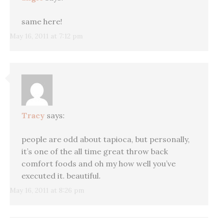
same here!
May 16, 2011 at 7:12 pm
Tracy
says:
people are odd about tapioca, but personally,
it’s one of the all time great throw back
comfort foods and oh my how well you’ve
executed it. beautiful.
May 16, 2011 at 8:26 pm