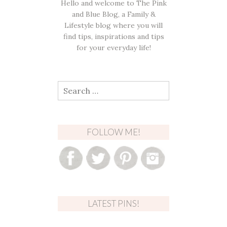
Hello and welcome to The Pink
and Blue Blog, a Family &
Lifestyle blog where you will
find tips, inspirations and tips
for your everyday life!
Search
for:
FOLLOW ME!
LATEST PINS!