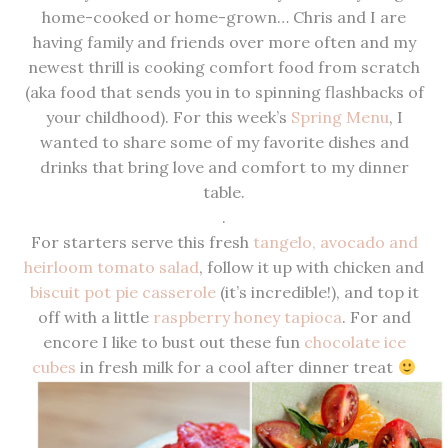
home-cooked or home-grown… Chris and I are
having family and friends over more often and my
newest thrill is cooking comfort food from scratch
(aka food that sends you in to spinning flashbacks of
your childhood). For this week’s
Spring Menu
, I
wanted to share some of my favorite dishes and
drinks that bring love and comfort to my dinner
table.
.
For starters serve this fresh
tangelo, avocado and
heirloom tomato salad
, follow it up with chicken and
biscuit pot pie casserole
(it’s incredible!), and top it
off with a little
raspberry honey tapioca
. For and
encore I like to bust out these fun
chocolate ice
cubes
in fresh milk for a cool after dinner treat