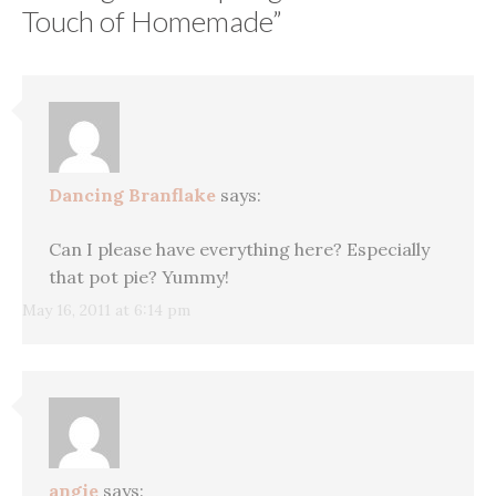
Touch of Homemade
”
Dancing Branflake
says:
Can I please have everything here? Especially
that pot pie? Yummy!
May 16, 2011 at 6:14 pm
angie
says: