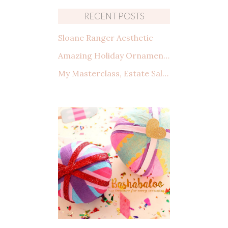
RECENT POSTS
Sloane Ranger Aesthetic
Amazing Holiday Ornaments from Amazon That You Need to See
My Masterclass, Estate Sales: How to shop, what to look for, and making a deal