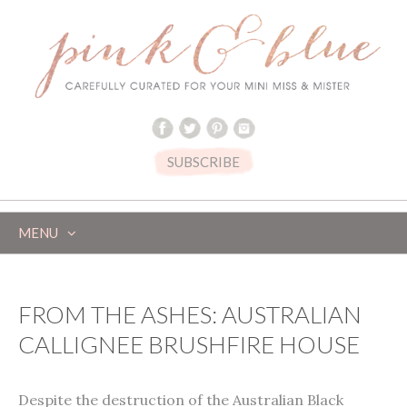
SUBSCRIBE
MENU
SKIP
TO
CONTENT
FROM THE ASHES: AUSTRALIAN
CALLIGNEE BRUSHFIRE HOUSE
Despite the destruction of the Australian Black