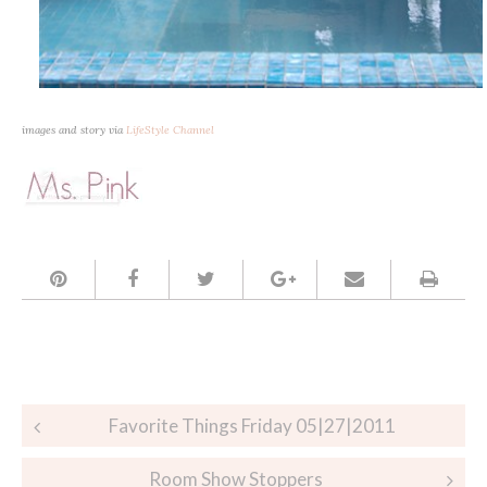
images and story via
LifeStyle Channel
Post
Favorite Things Friday 05|27|2011
navigation
Room Show Stoppers