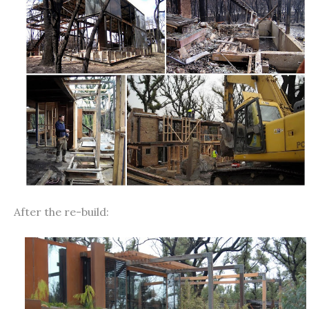
After the re-build: