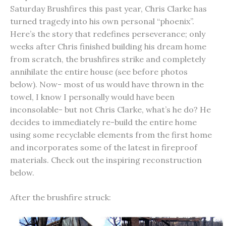
Saturday Brushfires this past year, Chris Clarke has
turned tragedy into his own personal “phoenix”.
Here’s the story that redefines perseverance; only
weeks after Chris finished building his dream home
from scratch, the brushfires strike and completely
annihilate the entire house (see before photos
below). Now- most of us would have thrown in the
towel, I know I personally would have been
inconsolable- but not Chris Clarke, what’s he do? He
decides to immediately re-build the entire home
using some recyclable elements from the first home
and incorporates some of the latest in fireproof
materials. Check out the inspiring reconstruction
below.
After the brushfire struck: