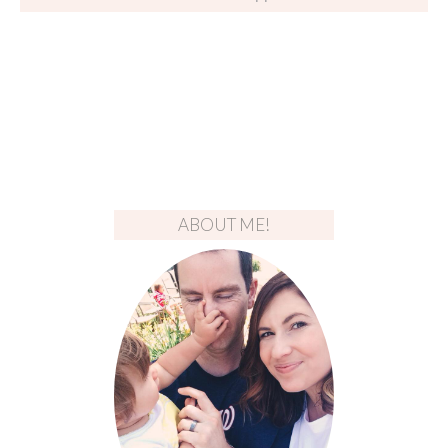
ABOUT ME!