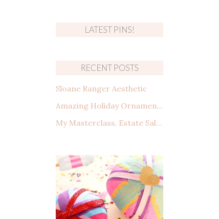
LATEST PINS!
RECENT POSTS
Sloane Ranger Aesthetic
Amazing Holiday Ornaments from Amazon That You Need to See
My Masterclass, Estate Sales: How to shop, what to look for, and making a deal