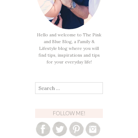
Hello and welcome to The Pink
and Blue Blog, a Family &
Lifestyle blog where you will
find tips, inspirations and tips
for your everyday life!
Search
for:
FOLLOW ME!