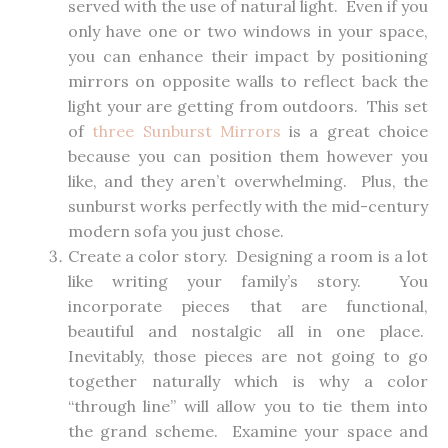
served with the use of natural light. Even if you
only have one or two windows in your space,
you can enhance their impact by positioning
mirrors on opposite walls to reflect back the
light your are getting from outdoors. This set
of
three Sunburst Mirrors
is a great choice
because you can position them however you
like, and they aren’t overwhelming. Plus, the
sunburst works perfectly with the mid-century
modern sofa you just chose.
Create a color story. Designing a room is a lot
like writing your family’s story. You
incorporate pieces that are functional,
beautiful and nostalgic all in one place.
Inevitably, those pieces are not going to go
together naturally which is why a color
“through line” will allow you to tie them into
the grand scheme. Examine your space and