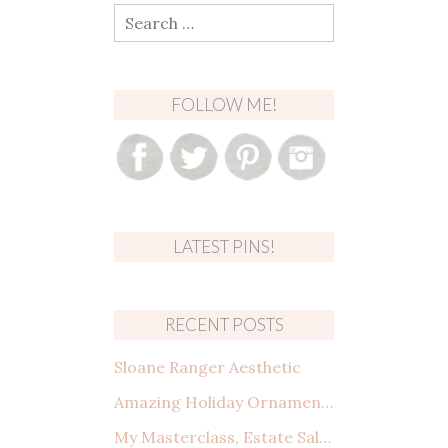
Search
for:
FOLLOW ME!
LATEST PINS!
RECENT POSTS
Sloane Ranger Aesthetic
Amazing Holiday Ornaments from Amazon That You Need to See
My Masterclass, Estate Sales: How to shop, what to look for, and making a deal