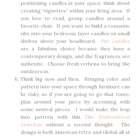
positioning candles in your space, think about
creating “vignettes” within your living area. If
you love to read, group candles around a
favorite chair. If you want to build a romantic
vibe into your bedroom, layer candles on small
shelves above your headboard.
Pur candles
are a fabulous choice because they have a
contemporary design, and the fragrances are
authentic. Choose fresh verbena to bring the
outdoors in.
Think big now and then. Bringing color and
pattern into your space through furniture can
be risky, so if you are going to go that route,
plan around your piece by accenting with
some neutral pieces. I would make the leap
into pattern with this
Ellie Embroidered
Armchair
without a second thought. The
design is both American retro and Global all at