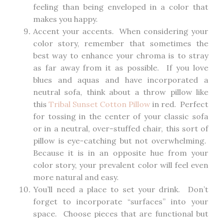
feeling than being enveloped in a color that
makes you happy.
Accent your accents. When considering your
color story, remember that sometimes the
best way to enhance your chroma is to stray
as far away from it as possible. If you love
blues and aquas and have incorporated a
neutral sofa, think about a throw pillow like
this
Tribal Sunset Cotton Pillow
in red. Perfect
for tossing in the center of your classic sofa
or in a neutral, over-stuffed chair, this sort of
pillow is eye-catching but not overwhelming.
Because it is in an opposite hue from your
color story, your prevalent color will feel even
more natural and easy.
You’ll need a place to set your drink. Don’t
forget to incorporate “surfaces” into your
space. Choose pieces that are functional but