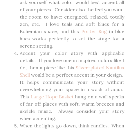
ask yourself what color would best accent all
of your pieces. Consider also the feel you want
the room to have: energized, relaxed, totally
zen, etc. I love teals and soft blues for a
Bohemian space, and this
Porter Rug
in blue
hues works perfectly to set the stage for a
serene setting.
Accent your color story with applicable
details. If you love ocean inspired colors like I
do, then a piece like this
Silver-plated Nautilus
Shell
would be a perfect accent in your design.
It helps communicate your story without
overwhelming your space in a wash of aqua.
This
Large Hope Basket
hung on a wall speaks
of far off places with soft, warm breezes and
ukelele music. Always consider your story
when accenting.
When the lights go down, think candles. When