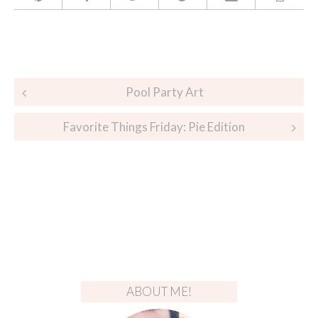
Post
Pool Party Art
navigation
Favorite Things Friday: Pie Edition
ABOUT ME!