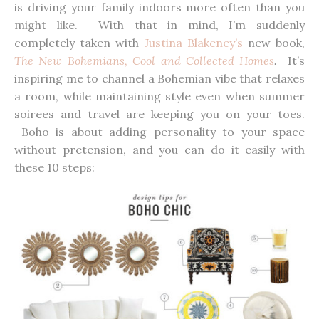
is driving your family indoors more often than you
might like. With that in mind, I’m suddenly
completely taken with
Justina Blakeney’s
new book,
The New Bohemians, Cool and Collected Homes
.
It’s
inspiring me to channel a Bohemian vibe that relaxes
a room, while maintaining style even when summer
soirees and travel are keeping you on your toes.
Boho is about adding personality to your space
without pretension, and you can do it easily with
these 10 steps: