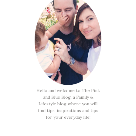
Hello and welcome to The Pink
and Blue Blog, a Family &
Lifestyle blog where you will
find tips, inspirations and tips
for your everyday life!