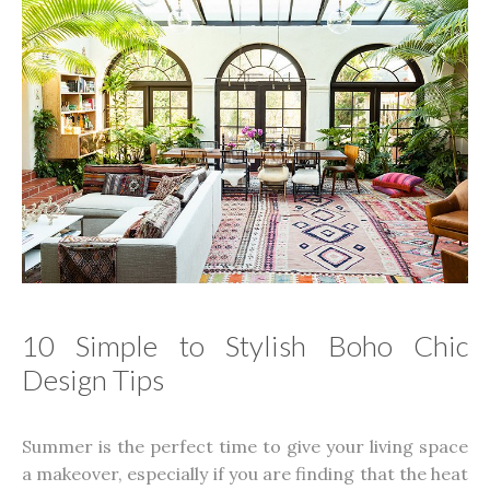
10 Simple to Stylish Boho Chic
Design Tips
Summer is the perfect time to give your living space
a makeover, especially if you are finding that the heat