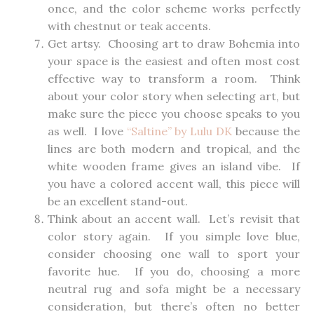
once, and the color scheme works perfectly
with chestnut or teak accents.
Get artsy. Choosing art to draw Bohemia into
your space is the easiest and often most cost
effective way to transform a room. Think
about your color story when selecting art, but
make sure the piece you choose speaks to you
as well. I love
“Saltine” by Lulu DK
because the
lines are both modern and tropical, and the
white wooden frame gives an island vibe. If
you have a colored accent wall, this piece will
be an excellent stand-out.
Think about an accent wall. Let’s revisit that
color story again. If you simple love blue,
consider choosing one wall to sport your
favorite hue. If you do, choosing a more
neutral rug and sofa might be a necessary
consideration, but there’s often no better