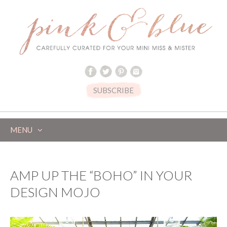
SUBSCRIBE
MENU
SKIP
TO
CONTENT
AMP UP THE “BOHO” IN YOUR
DESIGN MOJO