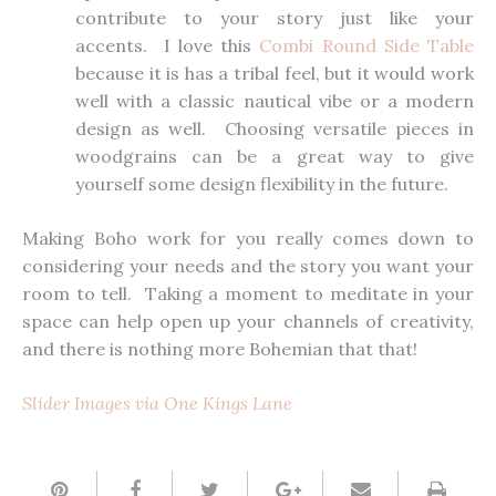
contribute to your story just like your
accents. I love this
Combi Round Side Table
because it is has a tribal feel, but it would work
well with a classic nautical vibe or a modern
design as well. Choosing versatile pieces in
woodgrains can be a great way to give
yourself some design flexibility in the future.
Making Boho work for you really comes down to
considering your needs and the story you want your
room to tell. Taking a moment to meditate in your
space can help open up your channels of creativity,
and there is nothing more Bohemian that that!
Slider Images via One Kings Lane