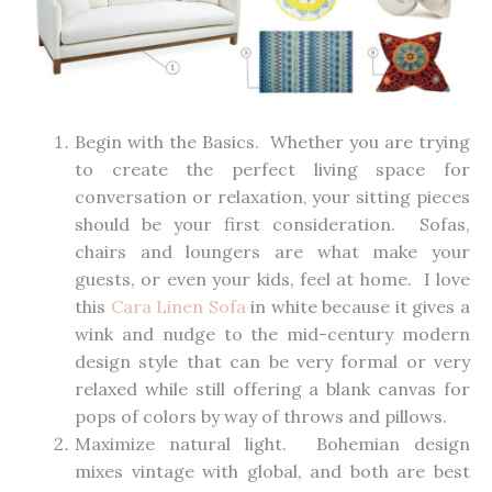
Begin with the Basics. Whether you are trying
to create the perfect living space for
conversation or relaxation, your sitting pieces
should be your first consideration. Sofas,
chairs and loungers are what make your
guests, or even your kids, feel at home. I love
this
Cara Linen Sofa
in white because it gives a
wink and nudge to the mid-century modern
design style that can be very formal or very
relaxed while still offering a blank canvas for
pops of colors by way of throws and pillows.
Maximize natural light. Bohemian design
mixes vintage with global, and both are best