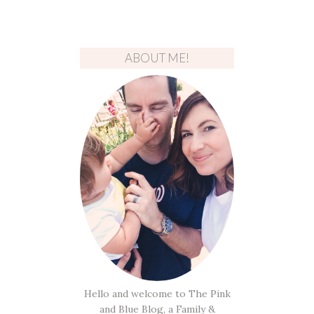
ABOUT ME!
Hello and welcome to The Pink
and Blue Blog, a Family &