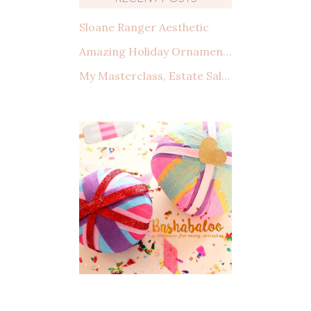
Sloane Ranger Aesthetic
Amazing Holiday Ornaments from Amazon That You Need to See
My Masterclass, Estate Sales: How to shop, what to look for, and making a deal