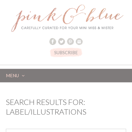
SUBSCRIBE
MENU
SKIP
TO
CONTENT
SEARCH RESULTS FOR:
LABEL/ILLUSTRATIONS