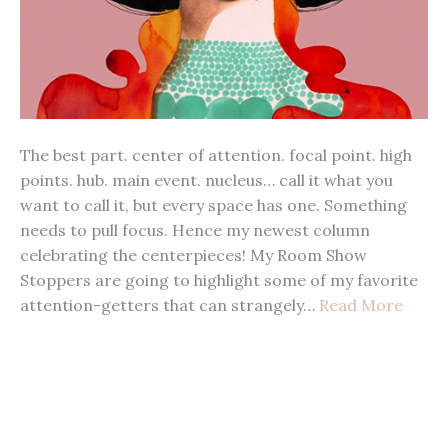
The best part. center of attention. focal point. high
points. hub. main event. nucleus… call it what you
want to call it, but every space has one. Something
needs to pull focus. Hence my newest column
celebrating the centerpieces! My Room Show
Stoppers are going to highlight some of my favorite
attention-getters that can strangely…
Read More