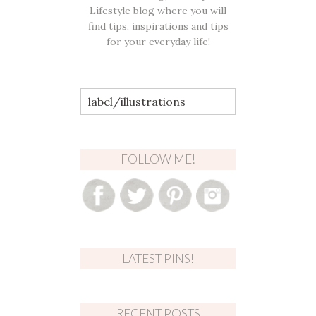
Lifestyle blog where you will
find tips, inspirations and tips
for your everyday life!
Search
for:
FOLLOW ME!
LATEST PINS!
RECENT POSTS