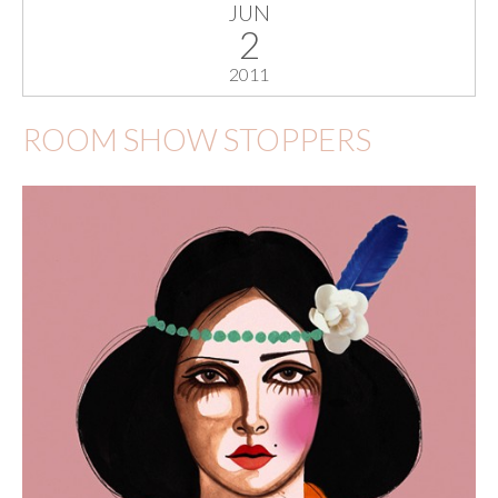
JUN
2
2011
ROOM SHOW STOPPERS